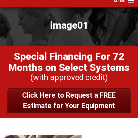
MENU
Home
image01
Services
Products
Specials
Special Financing For 72
Financing
Months on Select Systems
Testimonials
(with approved credit)
View Our Work
Click Here to Request a FREE
About Us
Estimate for Your Equipment
Contact Us