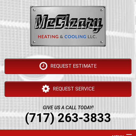
REQUEST ESTIMATE
REQUEST SERVICE
GIVE US A CALL TODAY!
(717) 263-3833