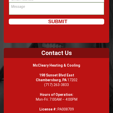
Contact Us
McCleary Heating & Cooling
198 Sunset Blvd East
Chambersburg
,
PA
17202
(717) 263-3833
Hours of Operation:
Mon-Fri: 7:00AM – 4:00PM
License #:
PA008709