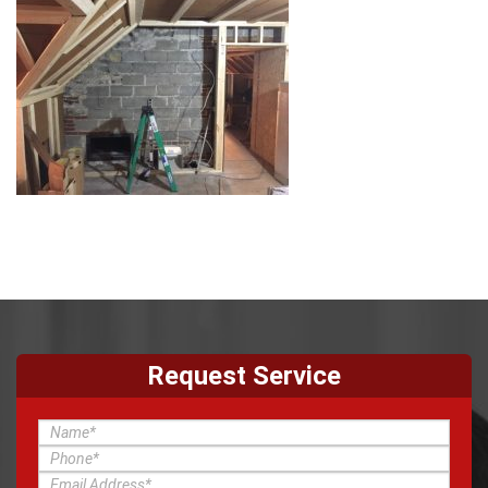
Request Service