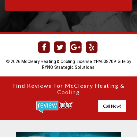
© 2026 McCleary Heating & Cooling. License #PA008709. Site by
RYNO Strategic Solutions
.