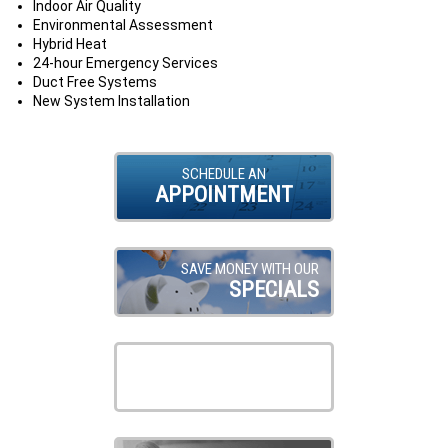
Indoor Air Quality
Environmental Assessment
Hybrid Heat
24-hour Emergency Services
Duct Free Systems
New System Installation
SCHEDULE AN
APPOINTMENT
SAVE MONEY WITH OUR
SPECIALS
VIEW OUR
PRODUCTS