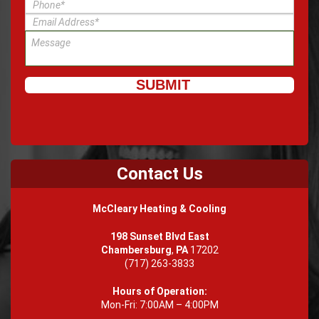
Contact Us
McCleary Heating & Cooling
198 Sunset Blvd East
Chambersburg
,
PA
17202
(717) 263-3833
Hours of Operation:
Mon-Fri: 7:00AM – 4:00PM