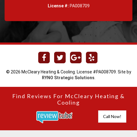
License #:
PA008709
© 2026 McCleary Heating & Cooling. License #PA008709. Site by
RYNO Strategic Solutions
.