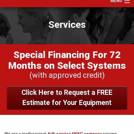
MENU
Home
Services
Services
Products
Specials
Special Financing For 72
Financing
Months on Select Systems
Testimonials
(with approved credit)
View Our Work
Click Here to Request a FREE
About Us
Estimate for Your Equipment
Contact Us
We are a professional,
full-service HVAC company
serving