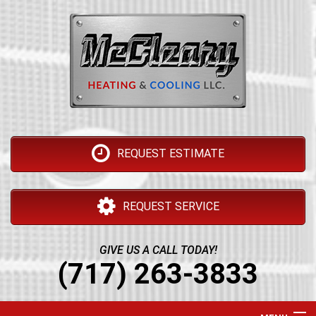
REQUEST ESTIMATE
REQUEST SERVICE
GIVE US A CALL TODAY!
(717) 263-3833