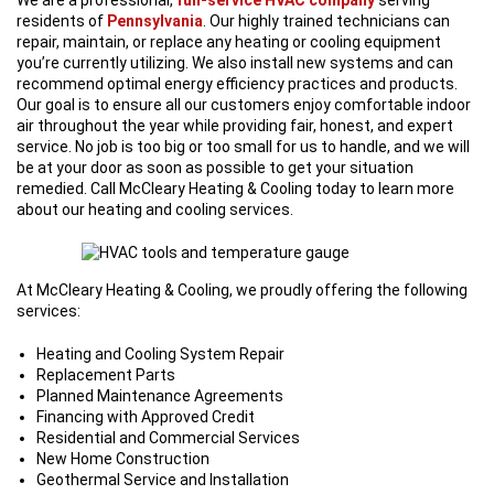
residents of
Pennsylvania
. Our highly trained technicians can
repair, maintain, or replace any heating or cooling equipment
you’re currently utilizing. We also install new systems and can
recommend optimal energy efficiency practices and products.
Our goal is to ensure all our customers enjoy comfortable indoor
air throughout the year while providing fair, honest, and expert
service. No job is too big or too small for us to handle, and we will
be at your door as soon as possible to get your situation
remedied. Call McCleary Heating & Cooling today to learn more
about our heating and cooling services.
At McCleary Heating & Cooling, we proudly offering the following
services:
Heating and Cooling System Repair
Replacement Parts
Planned Maintenance Agreements
Financing with Approved Credit
Residential and Commercial Services
New Home Construction
Geothermal Service and Installation