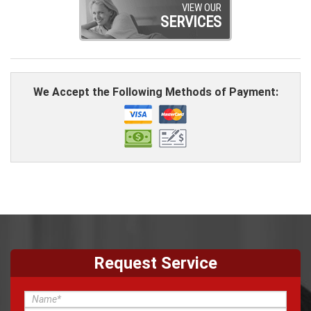
VIEW OUR
SERVICES
We Accept the Following Methods of Payment:
Request Service