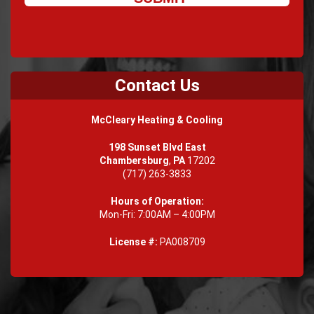
Contact Us
McCleary Heating & Cooling
198 Sunset Blvd East
Chambersburg
,
PA
17202
(717) 263-3833
Hours of Operation:
Mon-Fri: 7:00AM – 4:00PM
License #:
PA008709