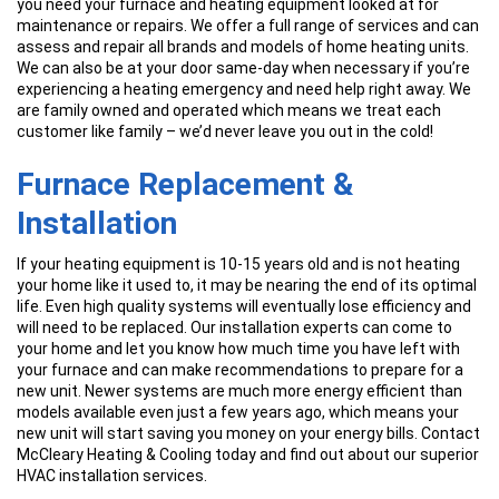
you need your furnace and heating equipment looked at for
maintenance or repairs. We offer a full range of services and can
assess and repair all brands and models of home heating units.
We can also be at your door same-day when necessary if you’re
experiencing a heating emergency and need help right away. We
are family owned and operated which means we treat each
customer like family – we’d never leave you out in the cold!
Furnace Replacement &
Installation
If your heating equipment is 10-15 years old and is not heating
your home like it used to, it may be nearing the end of its optimal
life. Even high quality systems will eventually lose efficiency and
will need to be replaced. Our installation experts can come to
your home and let you know how much time you have left with
your furnace and can make recommendations to prepare for a
new unit. Newer systems are much more energy efficient than
models available even just a few years ago, which means your
new unit will start saving you money on your energy bills. Contact
McCleary Heating & Cooling today and find out about our superior
HVAC installation services.