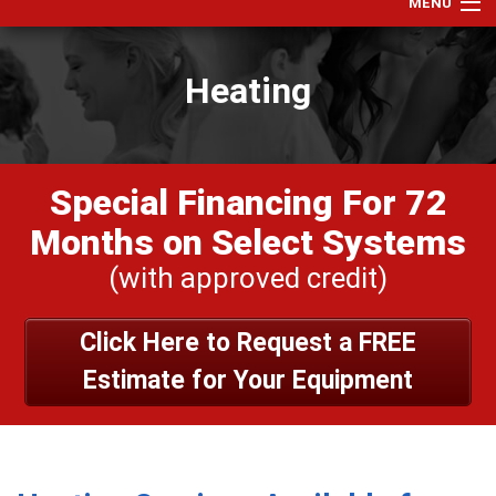
MENU
Home
Heating
Services
Products
Specials
Special Financing For 72
Financing
Months on Select Systems
Testimonials
(with approved credit)
View Our Work
Click Here to Request a FREE
About Us
Estimate for Your Equipment
Contact Us