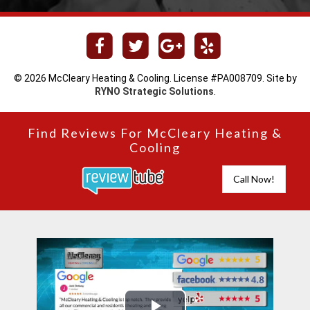
© 2026 McCleary Heating & Cooling. License #PA008709. Site by
RYNO Strategic Solutions
.