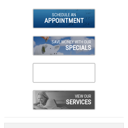
SCHEDULE AN
APPOINTMENT
SAVE MONEY WITH OUR
SPECIALS
VIEW OUR
PRODUCTS
VIEW OUR
SERVICES