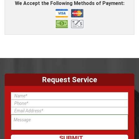
We Accept the Following Methods of Payment:
Request Service