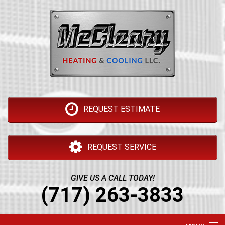
REQUEST ESTIMATE
REQUEST SERVICE
GIVE US A CALL TODAY!
(717) 263-3833