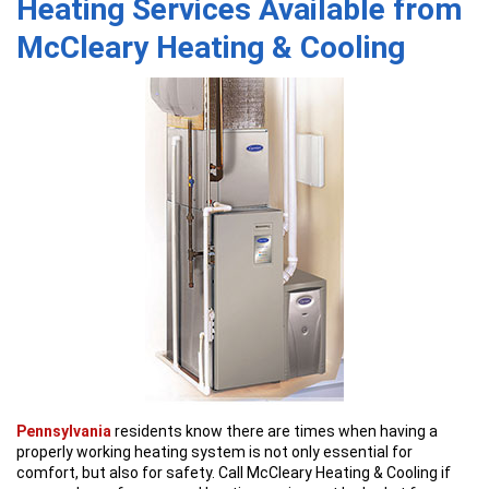
Heating Services Available from
McCleary Heating & Cooling
Pennsylvania
residents know there are times when having a
properly working heating system is not only essential for
comfort, but also for safety. Call McCleary Heating & Cooling if