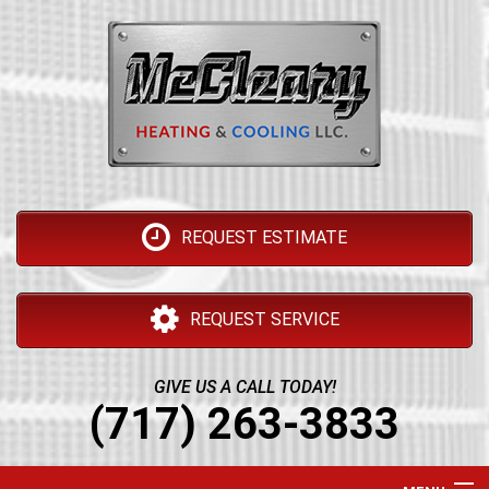
REQUEST ESTIMATE
REQUEST SERVICE
GIVE US A CALL TODAY!
(717) 263-3833