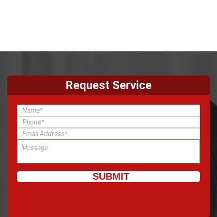
Request Service