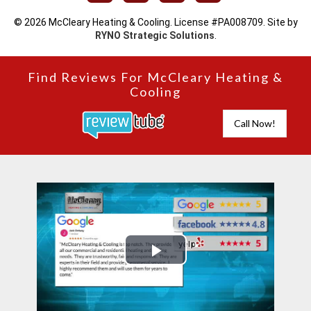
© 2026 McCleary Heating & Cooling. License #PA008709. Site by
RYNO Strategic Solutions
.