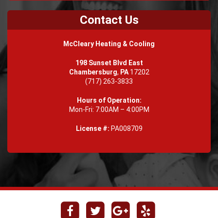
Contact Us
McCleary Heating & Cooling
198 Sunset Blvd East
Chambersburg
,
PA
17202
(717) 263-3833
Hours of Operation:
Mon-Fri: 7:00AM – 4:00PM
License #:
PA008709