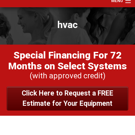
MENU
Home
hvac
Services
Products
Specials
Special Financing For 72
Financing
Months on Select Systems
Testimonials
(with approved credit)
View Our Work
Click Here to Request a FREE
About Us
Estimate for Your Equipment
Contact Us