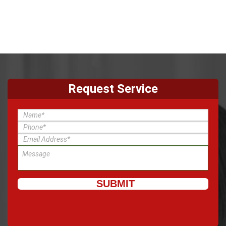
Request Service