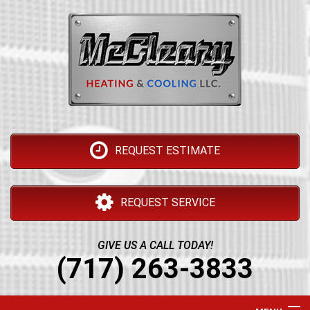
REQUEST ESTIMATE
REQUEST SERVICE
GIVE US A CALL TODAY!
(717) 263-3833