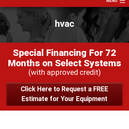
MENU
Home
hvac
Services
Products
Specials
Special Financing For 72
Financing
Months on Select Systems
Testimonials
(with approved credit)
View Our Work
Click Here to Request a FREE
About Us
Estimate for Your Equipment
Contact Us