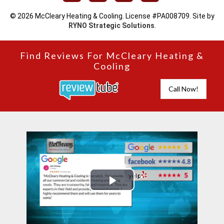
© 2026 McCleary Heating & Cooling. License #PA008709. Site by
RYNO Strategic Solutions
.