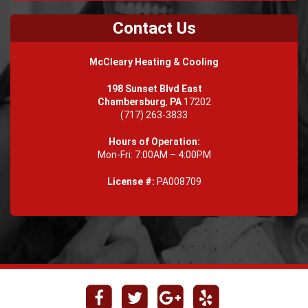
Contact Us
McCleary Heating & Cooling
198 Sunset Blvd East
Chambersburg
,
PA
17202
(717) 263-3833
Hours of Operation:
Mon-Fri: 7:00AM – 4:00PM
License #:
PA008709