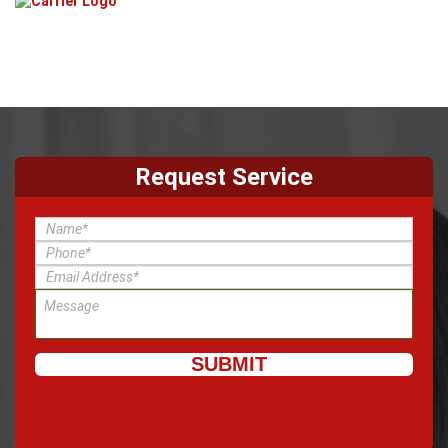
Request Service