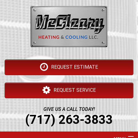
REQUEST ESTIMATE
REQUEST SERVICE
GIVE US A CALL TODAY!
(717) 263-3833