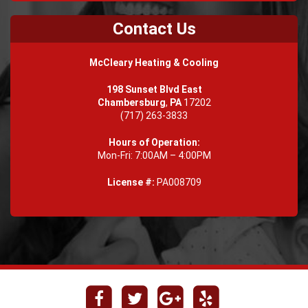
Contact Us
McCleary Heating & Cooling
198 Sunset Blvd East
Chambersburg
,
PA
17202
(717) 263-3833
Hours of Operation:
Mon-Fri: 7:00AM – 4:00PM
License #:
PA008709