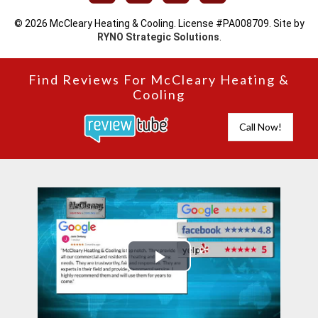
© 2026 McCleary Heating & Cooling. License #PA008709. Site by
RYNO Strategic Solutions
.