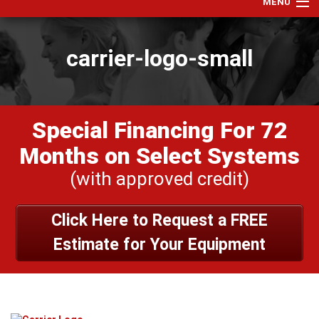
MENU
Home
carrier-logo-small
Services
Products
Specials
Special Financing For 72
Financing
Months on Select Systems
Testimonials
(with approved credit)
View Our Work
Click Here to Request a FREE
About Us
Estimate for Your Equipment
Contact Us