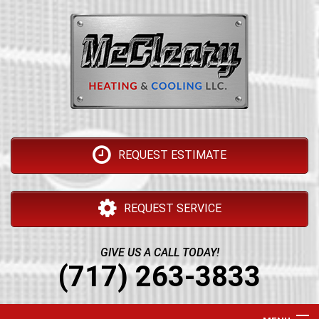
REQUEST ESTIMATE
REQUEST SERVICE
GIVE US A CALL TODAY!
(717) 263-3833