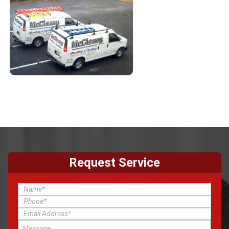
Request Service