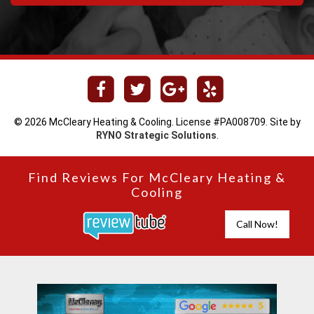
© 2026 McCleary Heating & Cooling. License #PA008709. Site by
RYNO Strategic Solutions
.