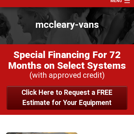
MENU
Home
mccleary-vans
Services
Products
Specials
Special Financing For 72
Financing
Months on Select Systems
Testimonials
(with approved credit)
View Our Work
Click Here to Request a FREE
About Us
Estimate for Your Equipment
Contact Us