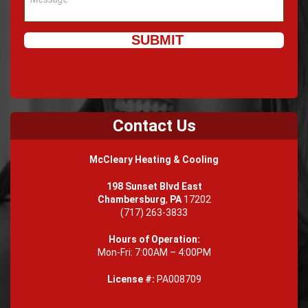
Contact Us
McCleary Heating & Cooling
198 Sunset Blvd East
Chambersburg
,
PA
17202
(717) 263-3833
Hours of Operation:
Mon-Fri: 7:00AM – 4:00PM
License #:
PA008709