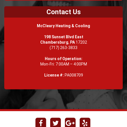
Contact Us
McCleary Heating & Cooling
198 Sunset Blvd East
Chambersburg
,
PA
17202
(717) 263-3833
Hours of Operation:
Mon-Fri: 7:00AM – 4:00PM
License #:
PA008709