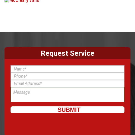
Request Service