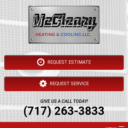
REQUEST ESTIMATE
REQUEST SERVICE
GIVE US A CALL TODAY!
(717) 263-3833