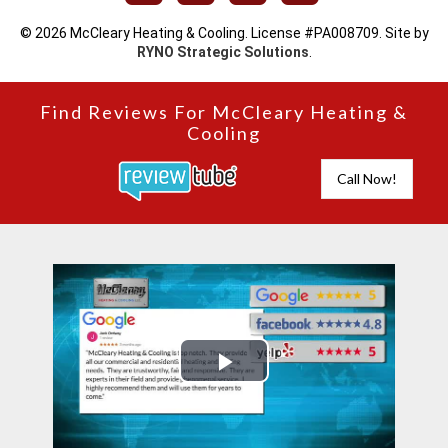
© 2026 McCleary Heating & Cooling. License #PA008709. Site by
RYNO Strategic Solutions
.