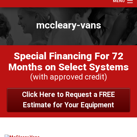
MENU
Home
mccleary-vans
Services
Products
Specials
Special Financing For 72
Financing
Months on Select Systems
Testimonials
(with approved credit)
View Our Work
Click Here to Request a FREE
About Us
Estimate for Your Equipment
Contact Us